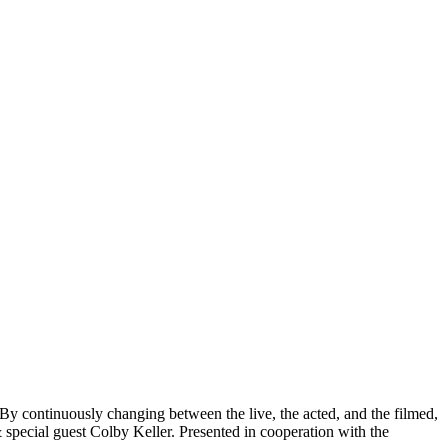
By continuously changing between the live, the acted, and the filmed,
special guest Colby Keller. Presented in cooperation with the