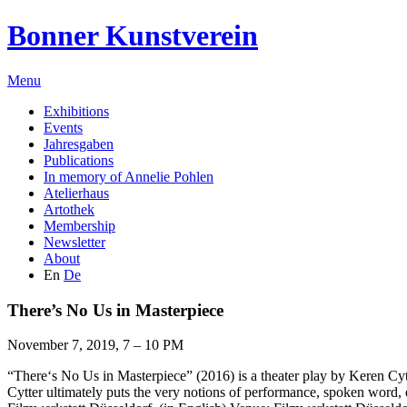
Bonner Kunstverein
Menu
Exhibitions
Events
Jahresgaben
Publications
In memory of Annelie Pohlen
Atelierhaus
Artothek
Membership
Newsletter
About
En
De
There’s No Us in Masterpiece
November 7, 2019, 7 – 10 PM
“There‘s No Us in Masterpiece” (2016) is a theater play by Keren Cytt
Cytter ultimately puts the very notions of performance, spoken word,