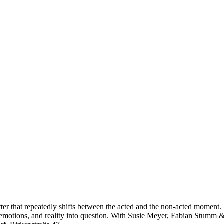
er that repeatedly shifts between the acted and the non-acted moment. 
 emotions, and reality into question. With Susie Meyer, Fabian Stumm & 