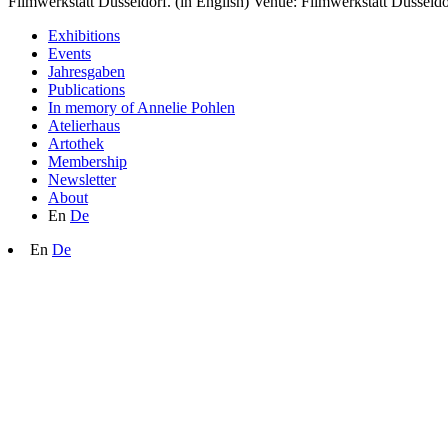
Filmwerkstatt Düsseldorf. (in English) Venue: Filmwerkstatt Düsseldo
Exhibitions
Events
Jahresgaben
Publications
In memory of Annelie Pohlen
Atelierhaus
Artothek
Membership
Newsletter
About
En
De
En
De