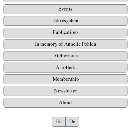
Events
Jahresgaben
Publications
In memory of Annelie Pohlen
Atelierhaus
Artothek
Membership
Newsletter
About
En
De