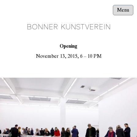
Menu
BONNER KUNSTVEREIN
Opening
November 13, 2015, 6 – 10 PM