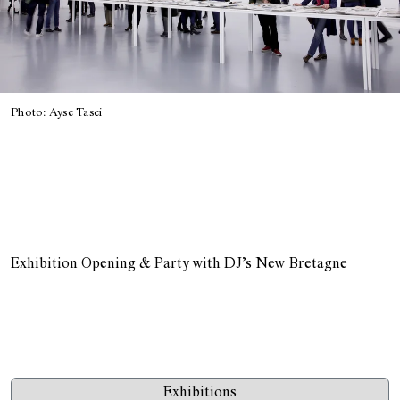
Photo: Ayse Tasci
Exhibition Opening & Party with DJ’s New Bretagne
Exhibitions