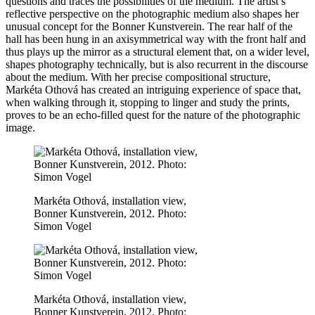
questions and traces the possibilities of the medium. The artist’s
reflective perspective on the photographic medium also shapes her
unusual concept for the Bonner Kunstverein. The rear half of the
hall has been hung in an axisymmetrical way with the front half and
thus plays up the mirror as a structural element that, on a wider level,
shapes photography technically, but is also recurrent in the discourse
about the medium. With her precise compositional structure,
Markéta Othová has created an intriguing experience of space that,
when walking through it, stopping to linger and study the prints,
proves to be an echo-filled quest for the nature of the photographic
image.
Markéta Othová, installation view,
Bonner Kunstverein, 2012. Photo:
Simon Vogel
Markéta Othová, installation view,
Bonner Kunstverein, 2012. Photo: