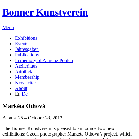
Bonner Kunstverein
Menu
Exhibitions
Events
Jahresgaben
Publications
In memory of Annelie Pohlen
Atelierhaus
Artothek
Membership
Newsletter
About
En
De
Markéta Othová
August 25 – October 28, 2012
The Bonner Kunstverein is pleased to announce two new
exhibitions: Czech photographer
Markéta Othová
’s project, which