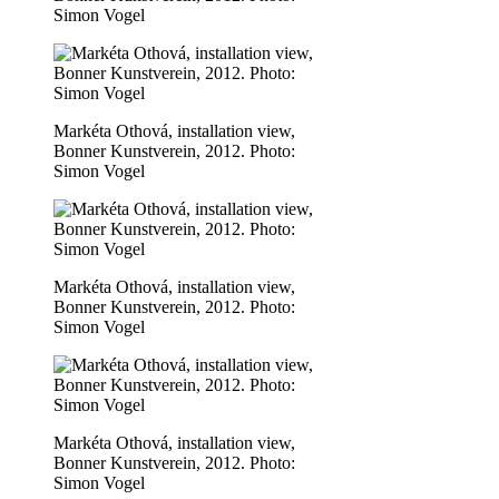
Simon Vogel
Markéta Othová, installation view,
Bonner Kunstverein, 2012. Photo:
Simon Vogel
Markéta Othová, installation view,
Bonner Kunstverein, 2012. Photo:
Simon Vogel
Markéta Othová, installation view,
Bonner Kunstverein, 2012. Photo:
Simon Vogel