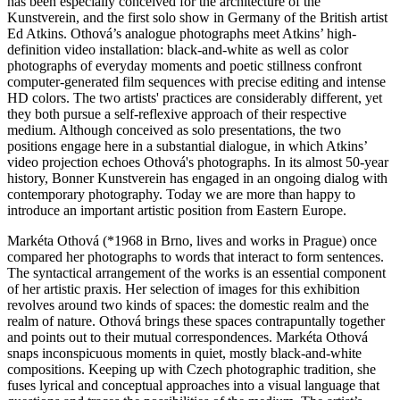
has been especially conceived for the architecture of the
Kunstverein, and the first solo show in Germany of the British artist
Ed Atkins. Othová’s analogue photographs meet Atkins’ high-
definition video installation: black-and-white as well as color
photographs of everyday moments and poetic stillness confront
computer-generated film sequences with precise editing and intense
HD colors. The two artists' practices are considerably different, yet
they both pursue a self-reflexive approach of their respective
medium. Although conceived as solo presentations, the two
positions engage here in a substantial dialogue, in which Atkins’
video projection echoes Othová's photographs. In its almost 50-year
history, Bonner Kunstverein has engaged in an ongoing dialog with
contemporary photography. Today we are more than happy to
introduce an important artistic position from Eastern Europe.
Markéta Othová
(*1968 in Brno, lives and works in Prague) once
compared her photographs to words that interact to form sentences.
The syntactical arrangement of the works is an essential component
of her artistic praxis. Her selection of images for this exhibition
revolves around two kinds of spaces: the domestic realm and the
realm of nature. Othová brings these spaces contrapuntally together
and points out to their mutual correspondences. Markéta Othová
snaps inconspicuous moments in quiet, mostly black-and-white
compositions. Keeping up with Czech photographic tradition, she
fuses lyrical and conceptual approaches into a visual language that