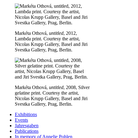
Markéta Othová,
untitled
, 2012,
Lambda print. Courtesy the artist,
Nicolas Krupp Gallery, Basel and Jiri
Svestka Gallery, Prag, Berlin.
Markéta Othová,
untitled
, 2008, Silver
gelatine print. Courtesy the artist,
Nicolas Krupp Gallery, Basel and Jiri
Svestka Gallery, Prag, Berlin.
Exhibitions
Events
Jahresgaben
Publications
In memory of Annelie Pohlen