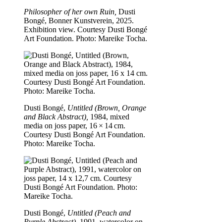
Philosopher of her own Ruin,
Dusti
Bongé, Bonner Kunstverein, 2025.
Exhibition view. Courtesy Dusti Bongé
Art Foundation. Photo: Mareike Tocha.
Dusti Bongé,
Untitled (Brown, Orange
and Black Abstract),
1984, mixed
media on joss paper, 16 × 14 cm.
Courtesy Dusti Bongé Art Foundation.
Photo: Mareike Tocha.
Dusti Bongé,
Untitled (Peach and
Purple Abstract),
1991, watercolor on