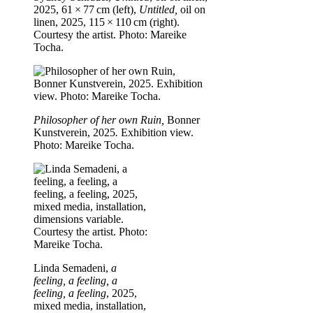
2025, 61 × 77 cm (left),
Untitled,
oil on
linen, 2025, 115 × 110 cm (right).
Courtesy the artist. Photo: Mareike
Tocha.
Philosopher of her own Ruin,
Bonner
Kunstverein, 2025
.
Exhibition view.
Photo: Mareike Tocha.
Linda Semadeni,
a
feeling, a feeling, a
feeling, a feeling
, 2025,
mixed media, installation,