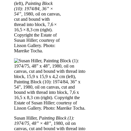
(left),
Painting Block
(10): 1974/84, 36” ×
54”,
1980, oil on canvas,
cut and bound with
thread into block, 7,6 ×
16,5 × 8,3 cm (right).
Copyright the Estate of
Susan Hiller; courtesy of
Lisson Gallery. Photo:
Mareike Tocha.
Susan Hiller,
Painting Block (1):
1974/75, 48” × 48”,
1980, oil on
canvas, cut and bound with thread into