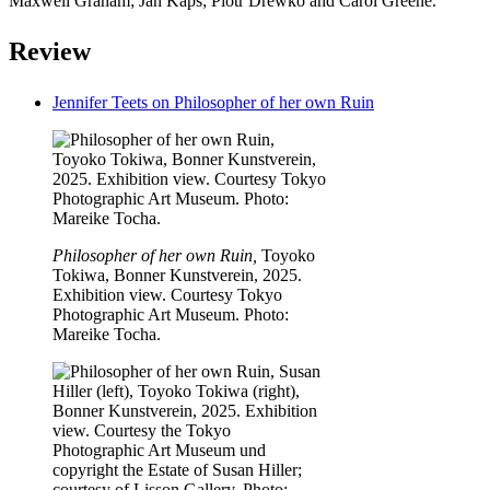
Maxwell Graham; Jan Kaps; Piotr Drewko and Carol Greene.
Review
Jennifer Teets on Philosopher of her own Ruin
Philosopher of her own Ruin,
Toyoko
Tokiwa, Bonner Kunstverein, 2025.
Exhibition view. Courtesy Tokyo
Photographic Art Museum. Photo:
Mareike Tocha.