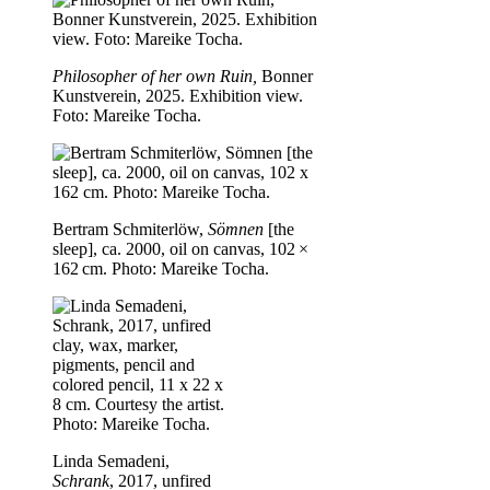
Philosopher of her own Ruin,
Bonner
Kunstverein, 2025. Exhibition view.
Foto: Mareike Tocha.
Bertram Schmiterlöw,
Sömnen
[the
sleep], ca. 2000, oil on canvas, 102 ×
162 cm. Photo: Mareike Tocha.
Linda Semadeni,
Schrank
, 2017, unfired