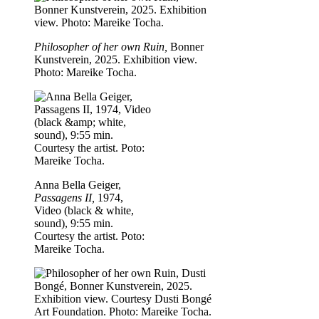
Philosopher of her own Ruin,
Bonner
Kunstverein, 2025. Exhibition view.
Photo: Mareike Tocha.
Anna Bella Geiger,
Passagens II,
1974,
Video (black & white,
sound), 9:55 min.
Courtesy the artist. Poto:
Mareike Tocha.