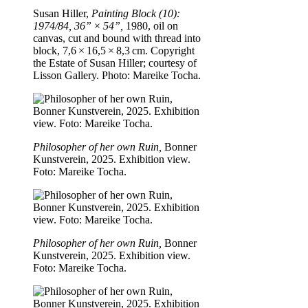
Susan Hiller,
Painting Block (10):
1974/84, 36” × 54”,
1980, oil on
canvas, cut and bound with thread into
block, 7,6 × 16,5 × 8,3 cm. Copyright
the Estate of Susan Hiller; courtesy of
Lisson Gallery. Photo: Mareike Tocha.
Philosopher of her own Ruin,
Bonner
Kunstverein, 2025. Exhibition view.
Foto: Mareike Tocha.
Philosopher of her own Ruin,
Bonner
Kunstverein, 2025. Exhibition view.
Foto: Mareike Tocha.