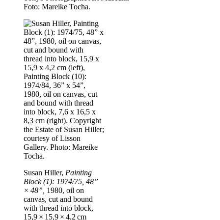
Foto: Mareike Tocha.
Susan Hiller,
Painting
Block (1): 1974/75, 48”
× 48”,
1980, oil on
canvas, cut and bound
with thread into block,
15,9 × 15,9 × 4,2 cm