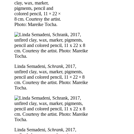
clay, wax, marker,
pigments, pencil and
colored pencil, 11 × 22 ×
8 cm. Courtesy the artist.
Photo: Mareike Tocha.
Linda Semadeni,
Schrank
, 2017,
unfired clay, wax, marker, pigments,
pencil and colored pencil, 11 × 22 × 8
cm. Courtesy the artist. Photo: Mareike
Tocha.
Linda Semadeni,
Schrank
, 2017,