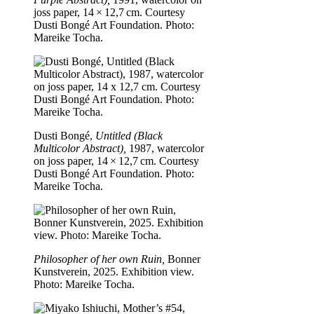
joss paper, 14 × 12,7 cm. Courtesy
Dusti Bongé Art Foundation. Photo:
Mareike Tocha.
Dusti Bongé,
Untitled (Black
Multicolor Abstract),
1987, watercolor
on joss paper, 14 × 12,7 cm. Courtesy
Dusti Bongé Art Foundation. Photo:
Mareike Tocha.
Philosopher of her own Ruin,
Bonner
Kunstverein, 2025. Exhibition view.
Photo: Mareike Tocha.