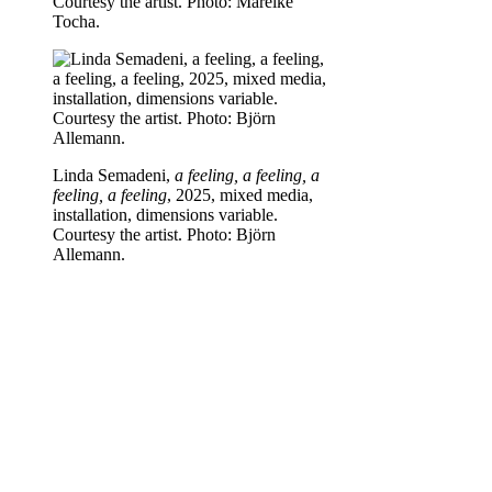
Courtesy the artist. Photo: Mareike
Tocha.
Linda Semadeni,
a feeling, a feeling, a
feeling, a feeling
, 2025, mixed media,
installation, dimensions variable.
Courtesy the artist. Photo: Björn
Allemann.
Linda Semadeni,
a feeling, a feeling, a
feeling, a feeling
, 2025, mixed media,
installation, dimensions variable.
Courtesy the artist. Photo: Mareike
Tocha.