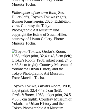
Philosopher of her own Ruin,
Susan
Hiller (left), Toyoko Tokiwa (right),
Bonner Kunstverein, 2025. Exhibition
view. Courtesy the Tokyo
Photographic Art Museum und
copyright the Estate of Susan Hiller;
courtesy of Lisson Gallery. Photo:
Mareike Tocha.
Toyoko Tokiwa,
Oroku’s Room
, 1968,
inkjet print, 32,4 × 48,5 cm (left);
Oroku’s Room
, 1968, inkjet print, 24,5
× 35,3 cm (right). Courtesy Museum of
Yokohama Urban History and the
Tokyo Photographic Art Museum.