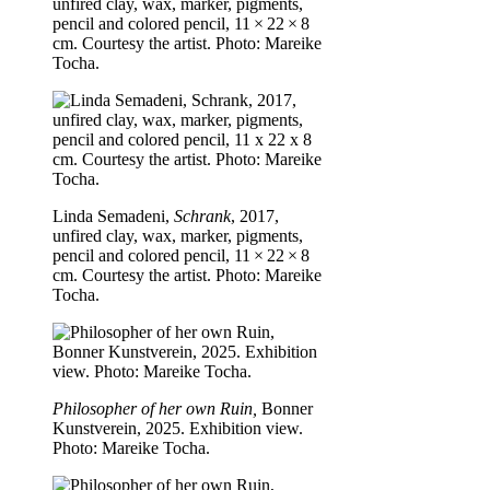
unfired clay, wax, marker, pigments,
pencil and colored pencil, 11 × 22 × 8
cm. Courtesy the artist. Photo: Mareike
Tocha.
Linda Semadeni,
Schrank
, 2017,
unfired clay, wax, marker, pigments,
pencil and colored pencil, 11 × 22 × 8
cm. Courtesy the artist. Photo: Mareike
Tocha.
Philosopher of her own Ruin,
Bonner
Kunstverein, 2025. Exhibition view.
Photo: Mareike Tocha.