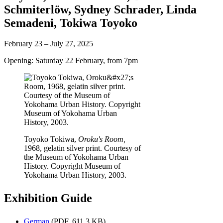
Schmiterlöw
,
Sydney Schrader
,
Linda
Semadeni
,
Tokiwa Toyoko
February 23 – July 27, 2025
Opening: Saturday 22 February, from 7pm
Toyoko Tokiwa,
Oroku's Room,
1968, gelatin silver print. Courtesy of
the Museum of Yokohama Urban
History. Copyright Museum of
Yokohama Urban History, 2003.
Exhibition Guide
German
(PDF, 611.3 KB)