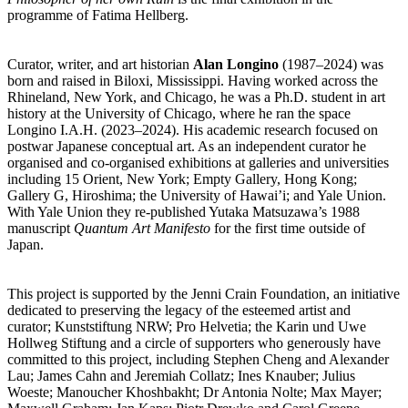
programme of Fatima Hellberg.
Curator, writer, and art historian
Alan Longino
(1987–2024) was
born and raised in Biloxi, Mississippi. Having worked across the
Rhineland, New York, and Chicago, he was a Ph.D. student in art
history at the University of Chicago, where he ran the space
Longino I.A.H. (2023–2024). His academic research focused on
postwar Japanese conceptual art. As an independent curator he
organised and co-organised exhibitions at galleries and universities
including 15 Orient, New York; Empty Gallery, Hong Kong;
Gallery G, Hiroshima; the University of Hawai’i; and Yale Union.
With Yale Union they re-published Yutaka Matsuzawa’s 1988
manuscript
Quantum Art Manifesto
for the first time outside of
Japan.
This project is supported by the Jenni Crain Foundation, an initiative
dedicated to preserving the legacy of the esteemed artist and
curator; Kunststiftung NRW; Pro Helvetia; the Karin und Uwe
Hollweg Stiftung and a circle of supporters who generously have
committed to this project, including Stephen Cheng and Alexander
Lau; James Cahn and Jeremiah Collatz; Ines Knauber; Julius
Woeste; Manoucher Khoshbakht; Dr Antonia Nolte; Max Mayer;