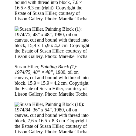
bound with thread into block, 7,6 ×
16,5 × 8,3 cm (right). Copyright the
Estate of Susan Hiller; courtesy of
Lisson Gallery. Photo: Mareike Tocha.
Susan Hiller,
Painting Block (1):
1974/75, 48” × 48”,
1980, oil on
canvas, cut and bound with thread into
block, 15,9 × 15,9 × 4,2 cm. Copyright
the Estate of Susan Hiller; courtesy of
Lisson Gallery. Photo: Mareike Tocha.