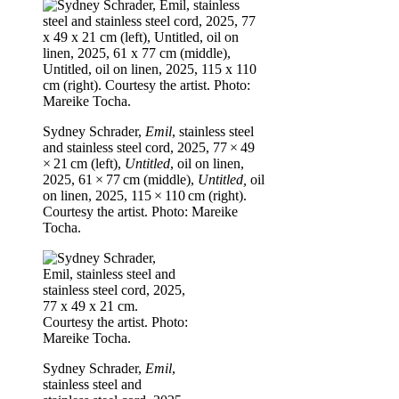
Sydney Schrader,
Emil
, stainless steel
and stainless steel cord, 2025, 77 × 49
× 21 cm (left),
Untitled
, oil on linen,
2025, 61 × 77 cm (middle),
Untitled,
oil
on linen, 2025, 115 × 110 cm (right).
Courtesy the artist. Photo: Mareike
Tocha.
Sydney Schrader,
Emil
,
stainless steel and