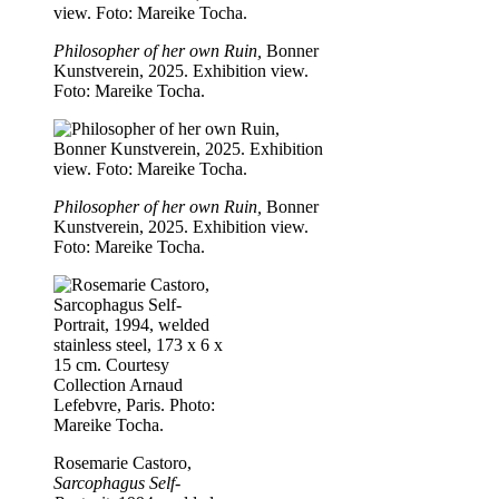
Philosopher of her own Ruin,
Bonner
Kunstverein, 2025. Exhibition view.
Foto: Mareike Tocha.
Philosopher of her own Ruin,
Bonner
Kunstverein, 2025. Exhibition view.
Foto: Mareike Tocha.
Rosemarie Castoro,
Sarcophagus Self-