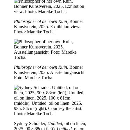
Philosopher of her own Ruin,
Bonner
Kunstverein, 2025. Exhibition view.
Photo: Mareike Tocha.
Philosopher of her own Ruin
, Bonner
Kunstverein, 2025. Ausstellungansicht.
Foto: Mareike Tocha.
Sydney Schrader,
Untitled
, oil on linen,
2025, 90 × 88cm (left),
Untitled
, oil on