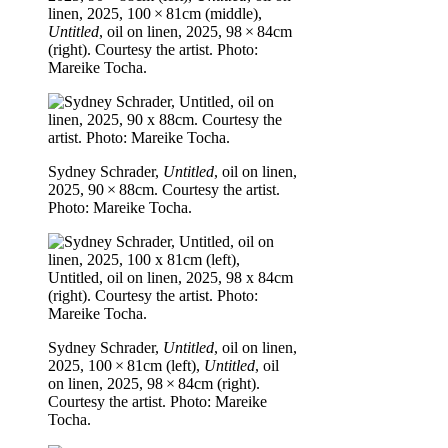
linen, 2025, 100 × 81cm (middle),
Untitled
, oil on linen, 2025, 98 × 84cm
(right). Courtesy the artist. Photo:
Mareike Tocha.
Sydney Schrader,
Untitled
, oil on linen,
2025, 90 × 88cm. Courtesy the artist.
Photo: Mareike Tocha.
Sydney Schrader,
Untitled
, oil on linen,
2025, 100 × 81cm (left),
Untitled
, oil
on linen, 2025, 98 × 84cm (right).
Courtesy the artist. Photo: Mareike
Tocha.