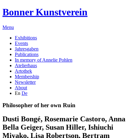
Bonner Kunstverein
Menu
Exhibitions
Events
Jahresgaben
Publications
In memory of Annelie Pohlen
Atelierhaus
Artothek
Membership
Newsletter
About
En
De
Philosopher of her own Ruin
Dusti Bongé
,
Rosemarie Castoro
,
Anna
Bella Geiger
,
Susan Hiller
,
Ishiuchi
Miyako
,
Lisa Robertson
,
Bertram