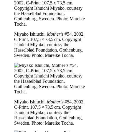
Miyako Ishiuchi,
Mother’s
#54, 2002,
C-Print, 107,5 × 73,5 cm. Copyright
Ishuichi Miyako, courtesy the
Hasselblad Foundation, Gothenburg,
Sweden. Photo: Mareike Tocha.
Miyako Ishiuchi,
Mother’s
#54, 2002,
C-Print, 107,5 × 73,5 cm. Copyright
Ishuichi Miyako, courtesy the
Hasselblad Foundation, Gothenburg,
Sweden. Photo: Mareike Tocha.