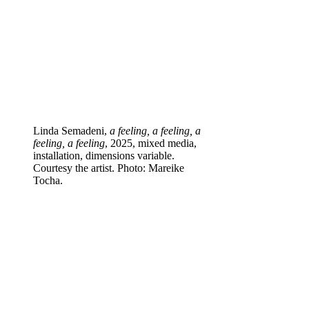
Linda Semadeni,
a feeling, a feeling, a
feeling, a feeling
, 2025, mixed media,
installation, dimensions variable.