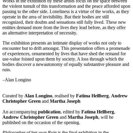
Works in the exhibition by these artists focus on the space between
the violent tumult of this transformation and the peace afforded upon
passing to the other side. Loneliness is a virtue of the works, as they
operate in the area of invisibility. But their bodies are still
recognized, their doubts and sensations still fully lived. These new
entities demand more from the lives they lead before, as they offer
an alternative interpretation of necessity.
The exhibition presents an intimate display of works not only to
encounter but to drift amongst. This presentation offers a promenade
of experiences, ornamented by lives that have shed the remand for
use-value foisted upon them by society. A loss through which the
bodies discover a newautonomy of equally substantive pleasure and
ruin.
–Alan Longino
Curated by
Alan Longino
, realised by
Fatima Hellberg
,
Andrew
Christopher Green
and
Martha Joseph
An accompanying
publication
, edited by
Fatima Hellberg
,
Andrew Christopher Green
and
Martha Joseph
, will be
published on the occasion of the opening.
Philosopher of her own Ruin
is the final exhibition in the