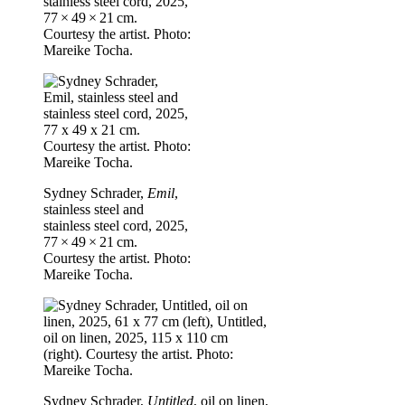
stainless steel cord, 2025,
77 × 49 × 21 cm.
Courtesy the artist. Photo:
Mareike Tocha.
Sydney Schrader,
Emil
,
stainless steel and
stainless steel cord, 2025,
77 × 49 × 21 cm.
Courtesy the artist. Photo:
Mareike Tocha.
Sydney Schrader,
Untitled
, oil on linen,