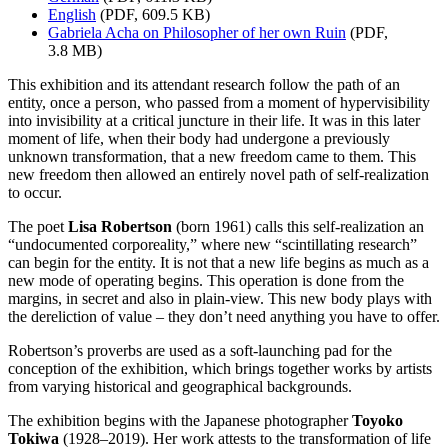
English
(PDF, 609.5 KB)
Gabriela Acha on Philosopher of her own Ruin
(PDF,
3.8 MB)
This exhibition and its attendant research follow the path of an
entity, once a person, who passed from a moment of hypervisibility
into invisibility at a critical juncture in their life. It was in this later
moment of life, when their body had undergone a previously
unknown transformation, that a new freedom came to them. This
new freedom then allowed an entirely novel path of self-realization
to occur.
The poet
Lisa Robertson
(born 1961) calls this self-realization an
“undocumented corporeality,” where new “scintillating research”
can begin for the entity. It is not that a new life begins as much as a
new mode of operating begins. This operation is done from the
margins, in secret and also in plain-view. This new body plays with
the dereliction of value – they don’t need anything you have to offer.
Robertson’s proverbs are used as a soft-launching pad for the
conception of the exhibition, which brings together works by artists
from varying historical and geographical backgrounds.
The exhibition begins with the Japanese photographer
Toyoko
Tokiwa
(1928–2019). Her work attests to the transformation of life