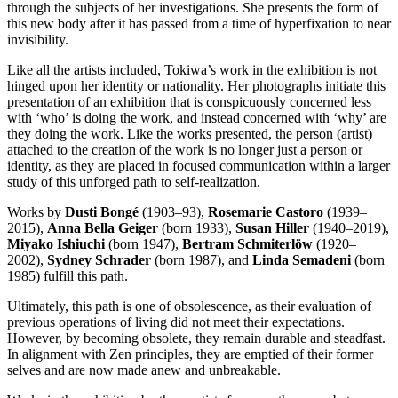
through the subjects of her investigations. She presents the form of
this new body after it has passed from a time of hyperfixation to near
invisibility.
Like all the artists included, Tokiwa’s work in the exhibition is not
hinged upon her identity or nationality. Her photographs initiate this
presentation of an exhibition that is conspicuously concerned less
with ‘who’ is doing the work, and instead concerned with ‘why’ are
they doing the work. Like the works presented, the person (artist)
attached to the creation of the work is no longer just a person or
identity, as they are placed in focused communication within a larger
study of this unforged path to self-realization.
Works by
Dusti Bongé
(1903–93),
Rosemarie Castoro
(1939–
2015),
Anna Bella Geiger
(born 1933),
Susan Hiller
(1940–2019),
Miyako Ishiuchi
(born 1947),
Bertram Schmiterlöw
(1920–
2002),
Sydney Schrader
(born 1987), and
Linda Semadeni
(born
1985) fulfill this path.
Ultimately, this path is one of obsolescence, as their evaluation of
previous operations of living did not meet their expectations.
However, by becoming obsolete, they remain durable and steadfast.
In alignment with Zen principles, they are emptied of their former
selves and are now made anew and unbreakable.