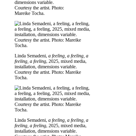
dimensions variable.
Courtesy the artist. Photo:
Mareike Tocha.
Linda Semadeni,
a feeling, a feeling, a
feeling, a feeling
, 2025, mixed media,
installation, dimensions variable.
Courtesy the artist. Photo: Mareike
Tocha.
Linda Semadeni,
a feeling, a feeling, a
feeling, a feeling
, 2025, mixed media,
installation, dimensions variable.