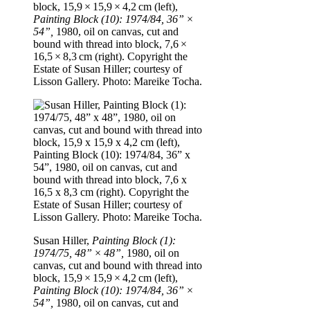
block, 15,9 × 15,9 × 4,2 cm (left),
Painting Block (10): 1974/84, 36” ×
54”,
1980, oil on canvas, cut and
bound with thread into block, 7,6 ×
16,5 × 8,3 cm (right). Copyright the
Estate of Susan Hiller; courtesy of
Lisson Gallery. Photo: Mareike Tocha.
Susan Hiller,
Painting Block (1):
1974/75, 48” × 48”,
1980, oil on
canvas, cut and bound with thread into
block, 15,9 × 15,9 × 4,2 cm (left),
Painting Block (10): 1974/84, 36” ×
54”,
1980, oil on canvas, cut and