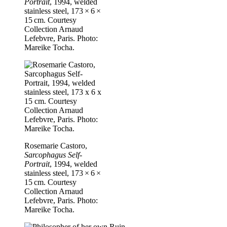
Portrait
, 1994, welded
stainless steel, 173 × 6 ×
15 cm. Courtesy
Collection Arnaud
Lefebvre, Paris. Photo:
Mareike Tocha.
Rosemarie Castoro,
Sarcophagus Self-
Portrait
, 1994, welded
stainless steel, 173 × 6 ×
15 cm. Courtesy
Collection Arnaud
Lefebvre, Paris. Photo:
Mareike Tocha.